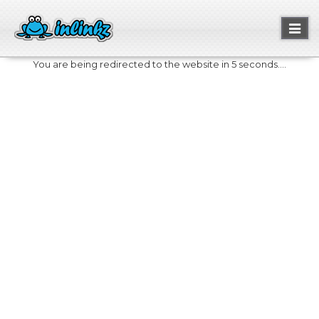
Toggl
naviga
You are being redirected to the website in 5 seconds....