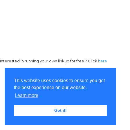
Interested in running your own linkup for free ? Click
here
This website uses cookies to ensure you get
the best experience on our website.
Learn more
Got it!