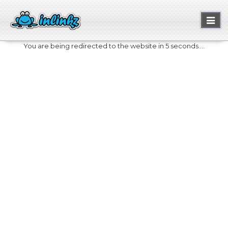
Toggl
naviga
You are being redirected to the website in 5 seconds....