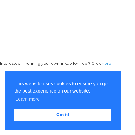
Interested in running your own linkup for free ? Click
here
This website uses cookies to ensure you get
the best experience on our website.
Learn more
Got it!