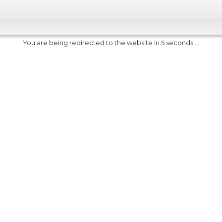
You are being redirected to the website in 5 seconds....