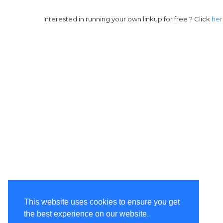
Interested in running your own linkup for free ? Click
he
This website uses cookies to ensure you get
the best experience on our website.