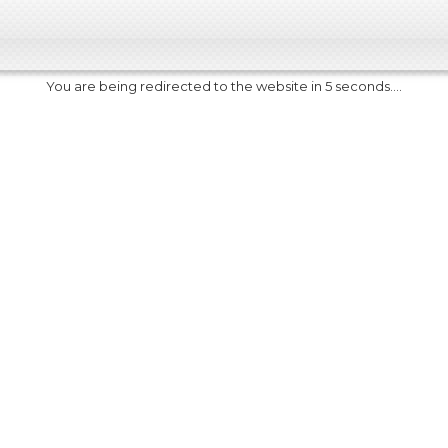
You are being redirected to the website in 5 seconds....