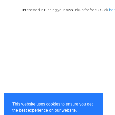
Interested in running your own linkup for free ? Click
he
This website uses cookies to ensure you get
the best experience on our website.