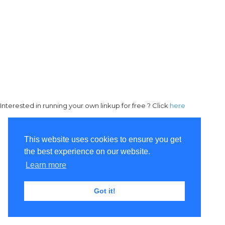
Interested in running your own linkup for free ? Click
here
This website uses cookies to ensure you get
the best experience on our website.
Learn more
Got it!