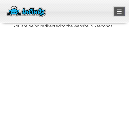
Toggl
naviga
You are being redirected to the website in 5 seconds....