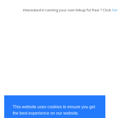
Interested in running your own linkup for free ? Click
he
This website uses cookies to ensure you get
the best experience on our website.