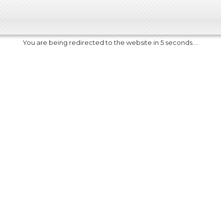
You are being redirected to the website in 5 seconds....