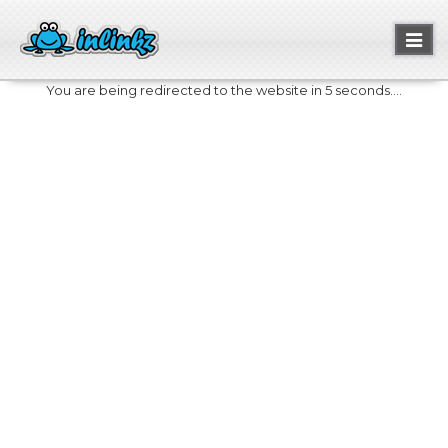
Toggl
naviga
You are being redirected to the website in 5 seconds....