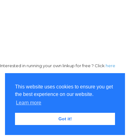
Interested in running your own linkup for free ? Click
here
This website uses cookies to ensure you get
the best experience on our website.
Learn more
Got it!