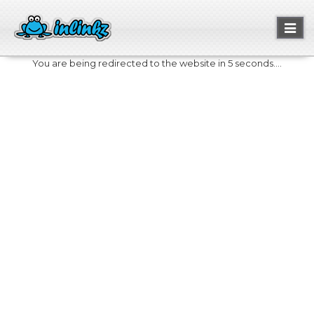
Toggl
naviga
You are being redirected to the website in 5 seconds....