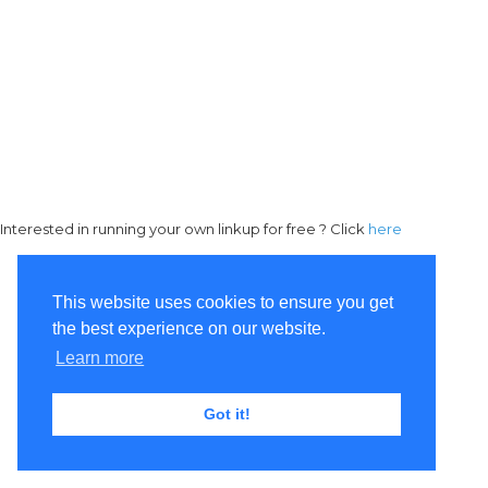
Interested in running your own linkup for free ? Click
here
This website uses cookies to ensure you get
the best experience on our website.
Learn more
Got it!