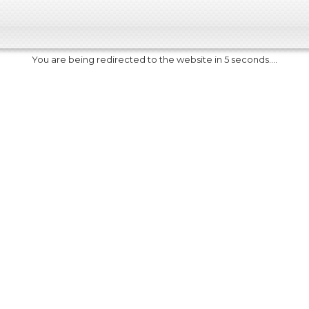
You are being redirected to the website in 5 seconds....