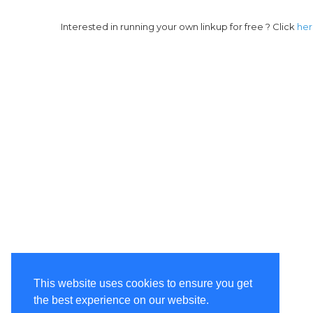
Interested in running your own linkup for free ? Click
he
This website uses cookies to ensure you get
the best experience on our website.