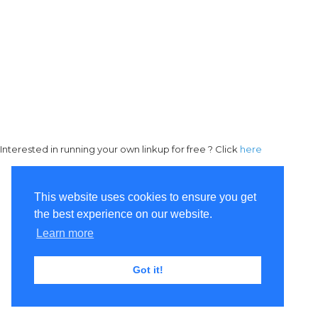
Interested in running your own linkup for free ? Click
here
This website uses cookies to ensure you get
the best experience on our website.
Learn more
Got it!