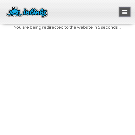
Toggl
naviga
You are being redirected to the website in 5 seconds....