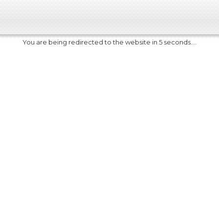
You are being redirected to the website in 5 seconds....