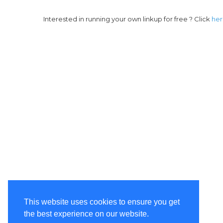
Interested in running your own linkup for free ? Click
he
This website uses cookies to ensure you get
the best experience on our website.