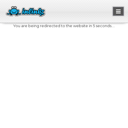
Toggl
naviga
You are being redirected to the website in 5 seconds....