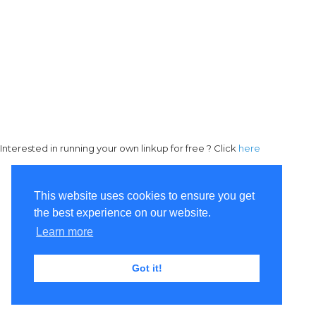
Interested in running your own linkup for free ? Click
here
This website uses cookies to ensure you get
the best experience on our website.
Learn more
Got it!