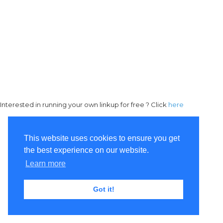
Interested in running your own linkup for free ? Click
here
This website uses cookies to ensure you get
the best experience on our website.
Learn more
Got it!