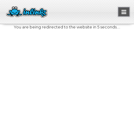
Toggl
naviga
You are being redirected to the website in 5 seconds....