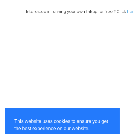
Interested in running your own linkup for free ? Click
he
This website uses cookies to ensure you get
the best experience on our website.