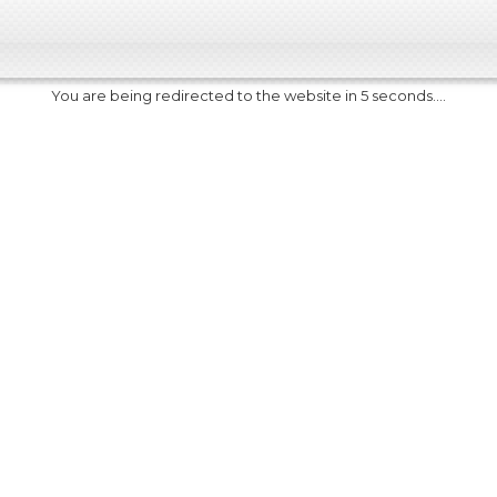
You are being redirected to the website in 5 seconds....