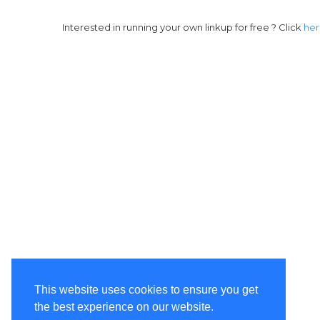
Interested in running your own linkup for free ? Click
he
This website uses cookies to ensure you get
the best experience on our website.