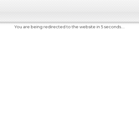
You are being redirected to the website in 5 seconds....