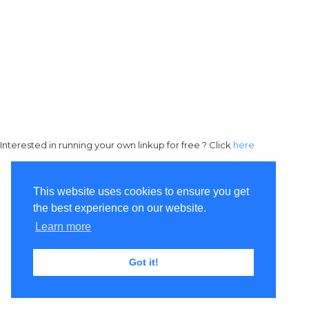
Interested in running your own linkup for free ? Click
here
This website uses cookies to ensure you get
the best experience on our website.
Learn more
Got it!