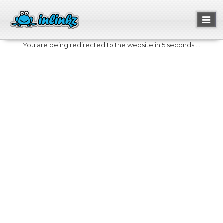
Toggl
naviga
You are being redirected to the website in 5 seconds....