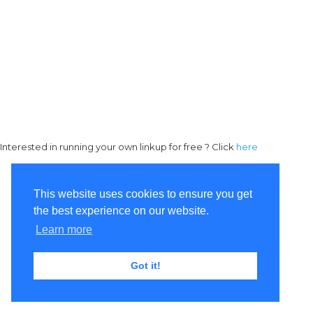
Interested in running your own linkup for free ? Click
here
This website uses cookies to ensure you get
the best experience on our website.
Learn more
Got it!