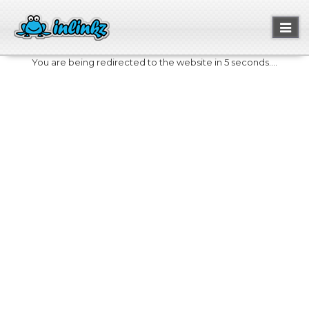
Toggl
naviga
You are being redirected to the website in 5 seconds....