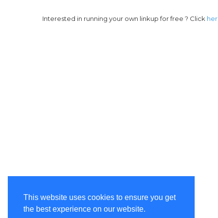
Interested in running your own linkup for free ? Click
he
This website uses cookies to ensure you get
the best experience on our website.