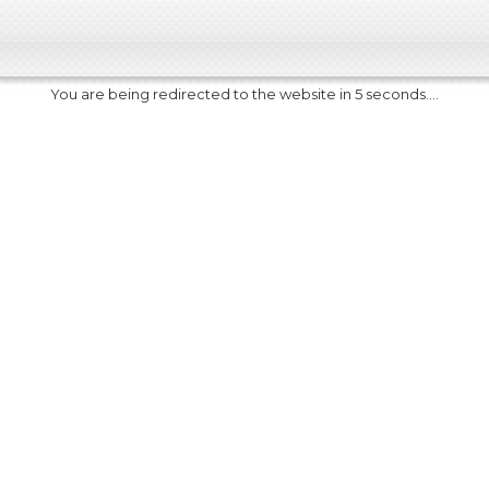
You are being redirected to the website in 5 seconds....