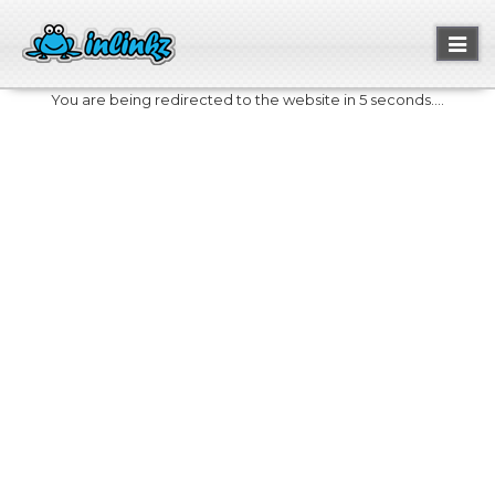
Toggl
naviga
You are being redirected to the website in 5 seconds....