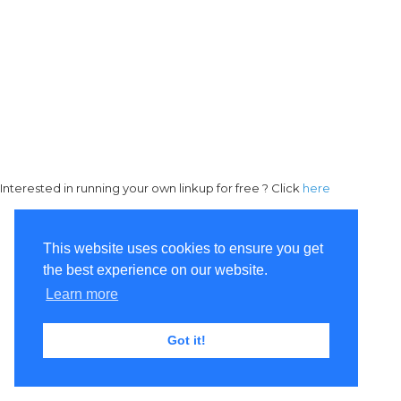
Interested in running your own linkup for free ? Click
here
This website uses cookies to ensure you get
the best experience on our website.
Learn more
Got it!