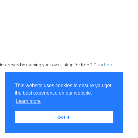
Interested in running your own linkup for free ? Click
here
This website uses cookies to ensure you get
the best experience on our website.
Learn more
Got it!