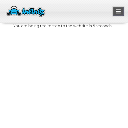
Toggl
naviga
You are being redirected to the website in 5 seconds....