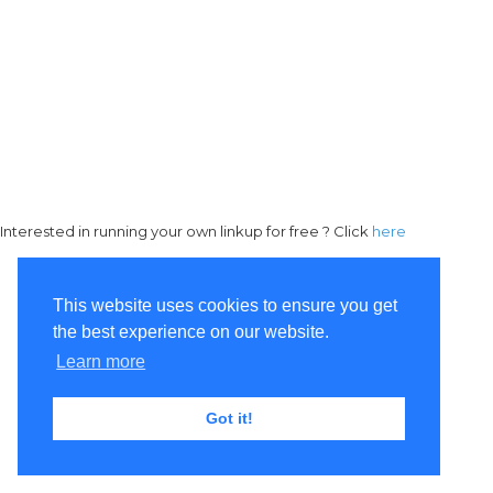
Interested in running your own linkup for free ? Click
here
This website uses cookies to ensure you get
the best experience on our website.
Learn more
Got it!