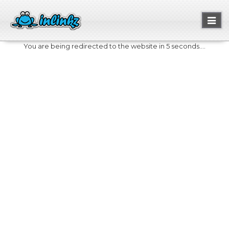
Toggl
naviga
You are being redirected to the website in 5 seconds....