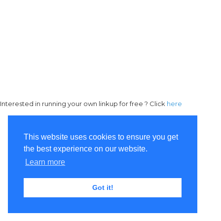
Interested in running your own linkup for free ? Click
here
This website uses cookies to ensure you get
the best experience on our website.
Learn more
Got it!