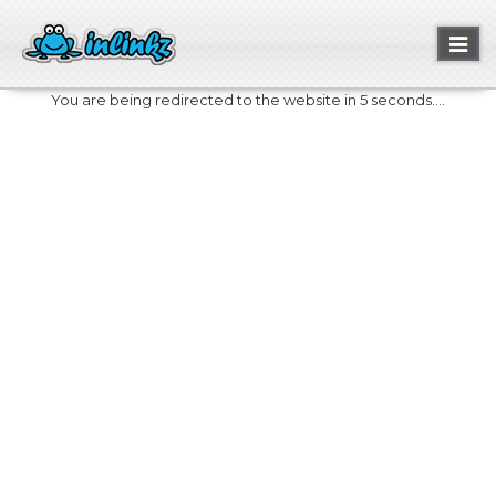
Toggl
naviga
You are being redirected to the website in 5 seconds....