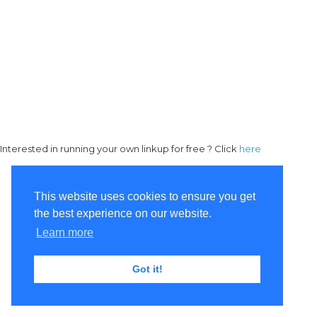
Interested in running your own linkup for free ? Click
here
This website uses cookies to ensure you get
the best experience on our website.
Learn more
Got it!