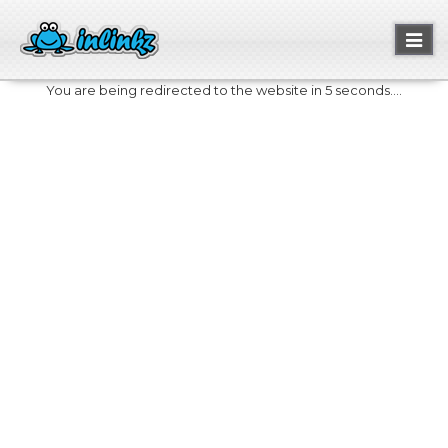
Toggl
naviga
You are being redirected to the website in 5 seconds....