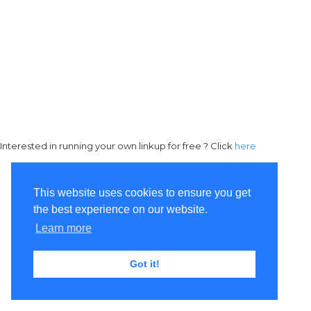
Interested in running your own linkup for free ? Click
here
This website uses cookies to ensure you get
the best experience on our website.
Learn more
Got it!