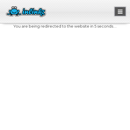
Toggl
naviga
You are being redirected to the website in 5 seconds....