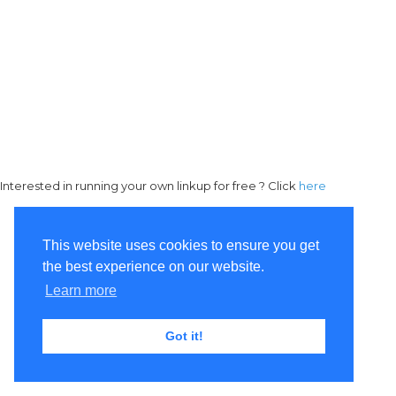
Interested in running your own linkup for free ? Click
here
This website uses cookies to ensure you get
the best experience on our website.
Learn more
Got it!