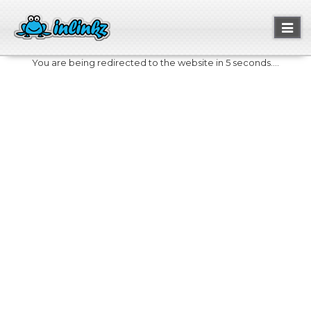
Toggl
naviga
You are being redirected to the website in 5 seconds....