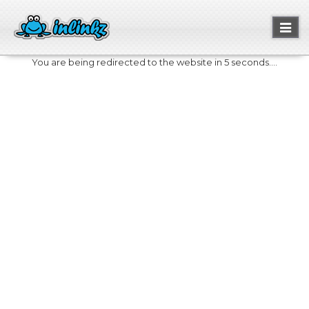
Toggl
naviga
You are being redirected to the website in 5 seconds....