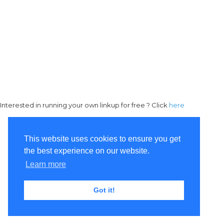
Interested in running your own linkup for free ? Click
here
This website uses cookies to ensure you get
the best experience on our website.
Learn more
Got it!