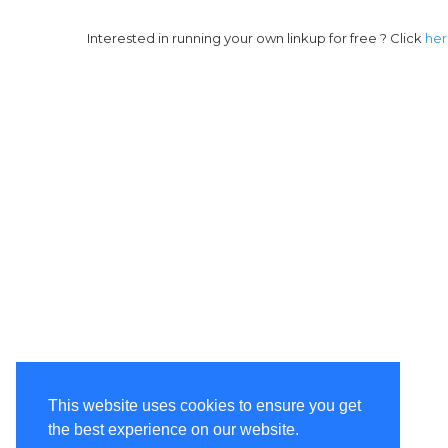
Interested in running your own linkup for free ? Click
he
This website uses cookies to ensure you get
the best experience on our website.