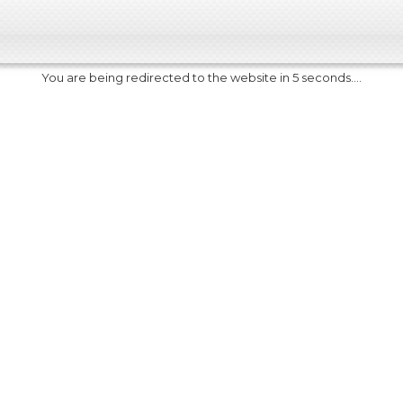
You are being redirected to the website in 5 seconds....