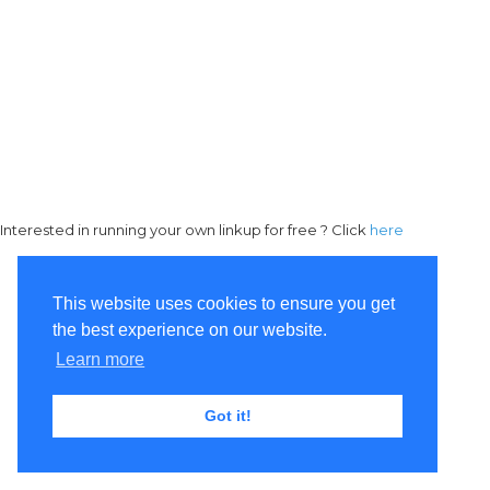
Interested in running your own linkup for free ? Click
here
This website uses cookies to ensure you get
the best experience on our website.
Learn more
Got it!