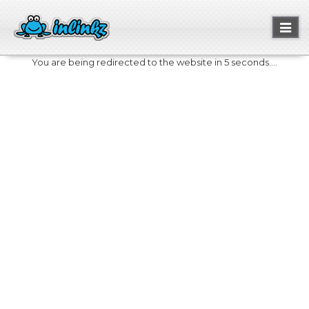
Toggl
naviga
You are being redirected to the website in 5 seconds....