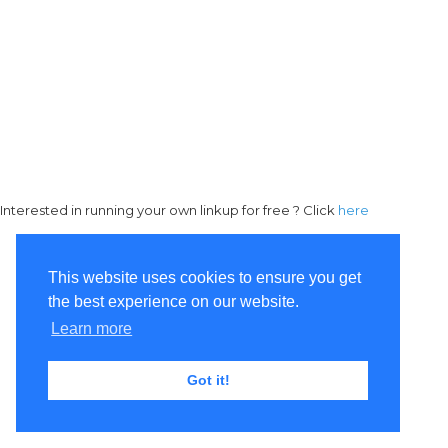
Interested in running your own linkup for free ? Click
here
This website uses cookies to ensure you get
the best experience on our website.
Learn more
Got it!