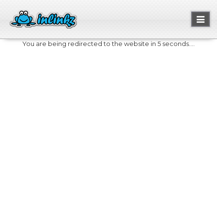
Toggl
naviga
You are being redirected to the website in 5 seconds....