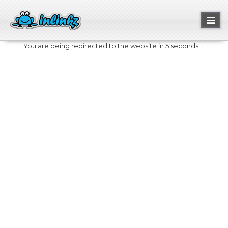
Toggl
naviga
You are being redirected to the website in 5 seconds....