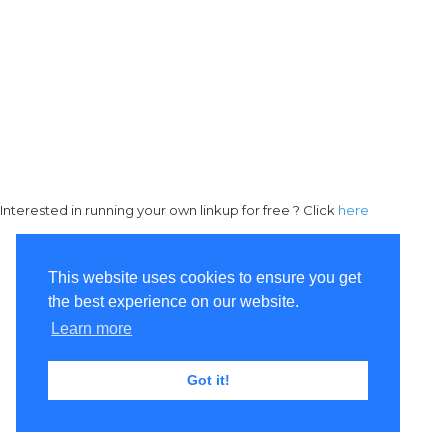
Interested in running your own linkup for free ? Click
here
This website uses cookies to ensure you get
the best experience on our website.
Learn more
Got it!