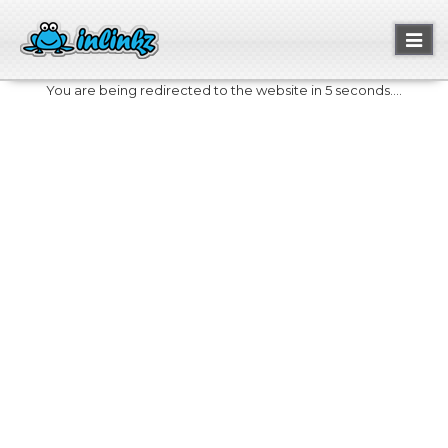
Toggl
naviga
You are being redirected to the website in 5 seconds....