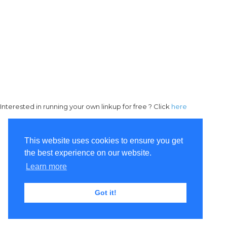
Interested in running your own linkup for free ? Click
here
This website uses cookies to ensure you get
the best experience on our website.
Learn more
Got it!