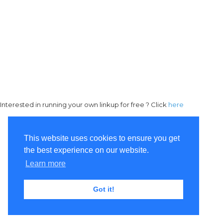
Interested in running your own linkup for free ? Click
here
This website uses cookies to ensure you get
the best experience on our website.
Learn more
Got it!