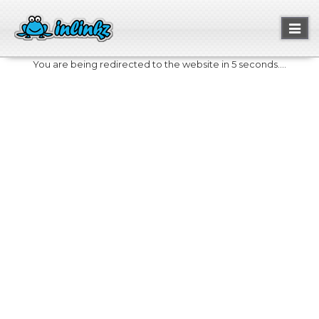
Toggl
naviga
You are being redirected to the website in 5 seconds....