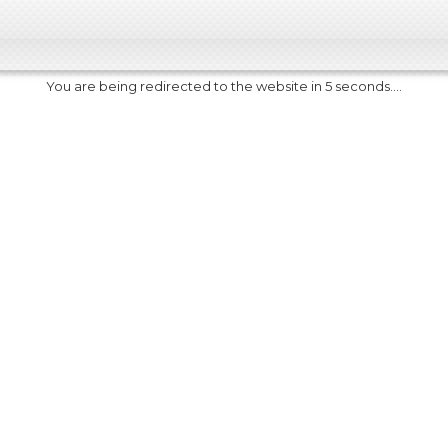
You are being redirected to the website in 5 seconds....