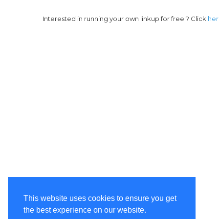
Interested in running your own linkup for free ? Click
he
This website uses cookies to ensure you get
the best experience on our website.