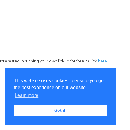
Interested in running your own linkup for free ? Click
here
This website uses cookies to ensure you get
the best experience on our website.
Learn more
Got it!