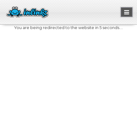
Toggl
naviga
You are being redirected to the website in 5 seconds....