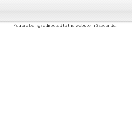
You are being redirected to the website in 5 seconds....