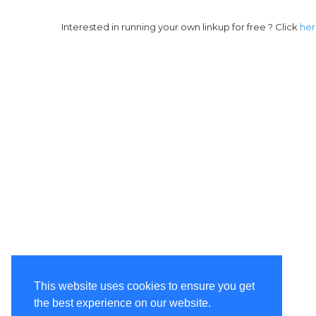
Interested in running your own linkup for free ? Click
he
This website uses cookies to ensure you get
the best experience on our website.