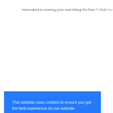
Interested in running your own linkup for free ? Click
he
This website uses cookies to ensure you get
the best experience on our website.