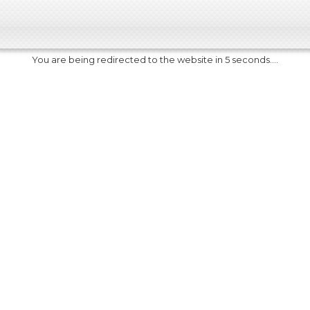
You are being redirected to the website in 5 seconds....