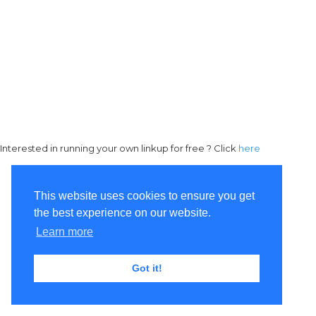
Interested in running your own linkup for free ? Click
here
This website uses cookies to ensure you get
the best experience on our website.
Learn more
Got it!