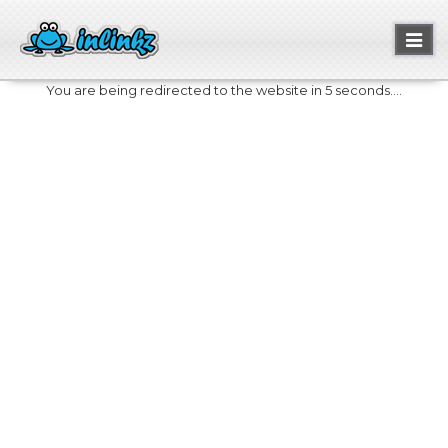
Toggl
naviga
You are being redirected to the website in 5 seconds....