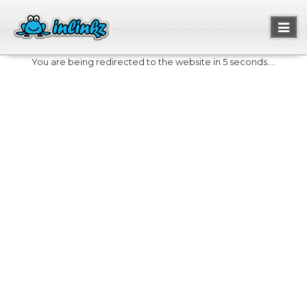
Toggl
naviga
You are being redirected to the website in 5 seconds....