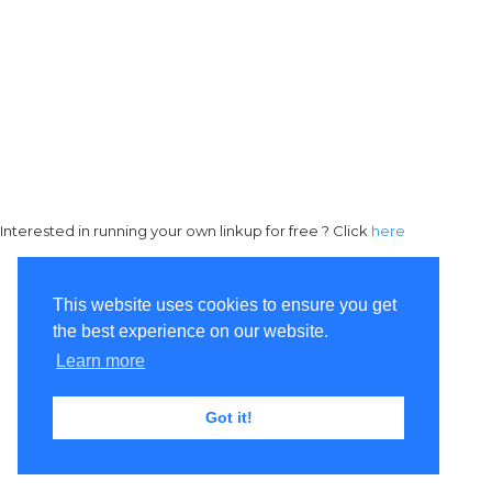
Interested in running your own linkup for free ? Click
here
This website uses cookies to ensure you get
the best experience on our website.
Learn more
Got it!