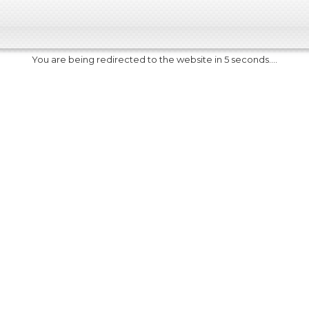
You are being redirected to the website in 5 seconds....