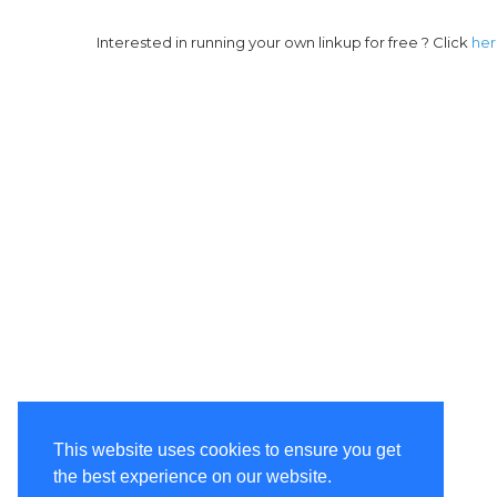
Interested in running your own linkup for free ? Click
he
This website uses cookies to ensure you get
the best experience on our website.