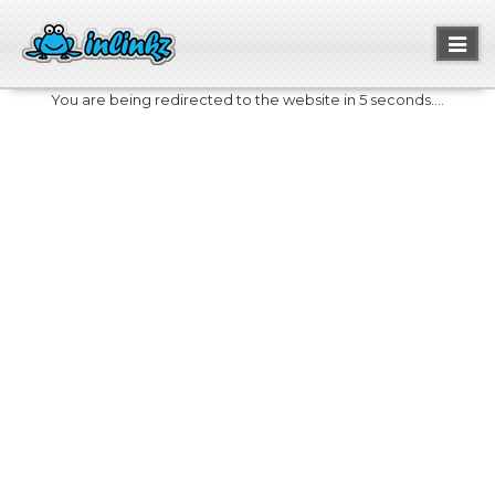
Toggl
naviga
You are being redirected to the website in 5 seconds....