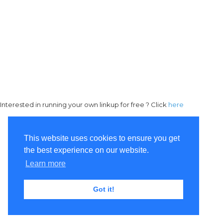
Interested in running your own linkup for free ? Click
here
This website uses cookies to ensure you get
the best experience on our website.
Learn more
Got it!