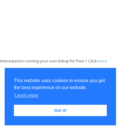
Interested in running your own linkup for free ? Click
here
This website uses cookies to ensure you get
the best experience on our website.
Learn more
Got it!