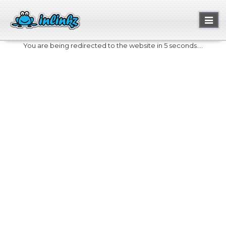
Toggl
naviga
You are being redirected to the website in 5 seconds....