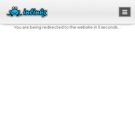
Toggl
naviga
You are being redirected to the website in 5 seconds....