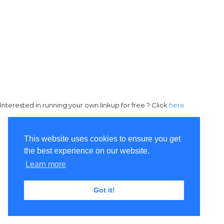
Interested in running your own linkup for free ? Click
here
This website uses cookies to ensure you get
the best experience on our website.
Learn more
Got it!