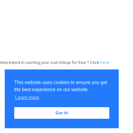
Interested in running your own linkup for free ? Click
here
This website uses cookies to ensure you get
the best experience on our website.
Learn more
Got it!