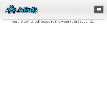
Toggl
naviga
You are being redirected to the website in 5 seconds....