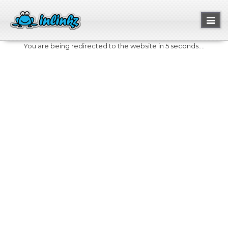
Toggl
naviga
You are being redirected to the website in 5 seconds....