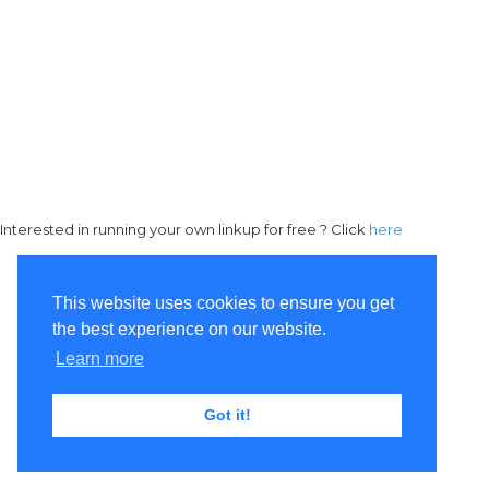
Interested in running your own linkup for free ? Click
here
This website uses cookies to ensure you get
the best experience on our website.
Learn more
Got it!