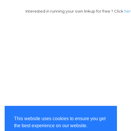
Interested in running your own linkup for free ? Click
he
This website uses cookies to ensure you get
the best experience on our website.