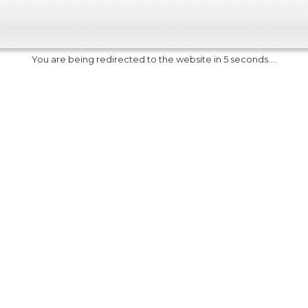
You are being redirected to the website in 5 seconds....