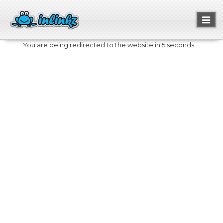
Toggl
naviga
You are being redirected to the website in 5 seconds....