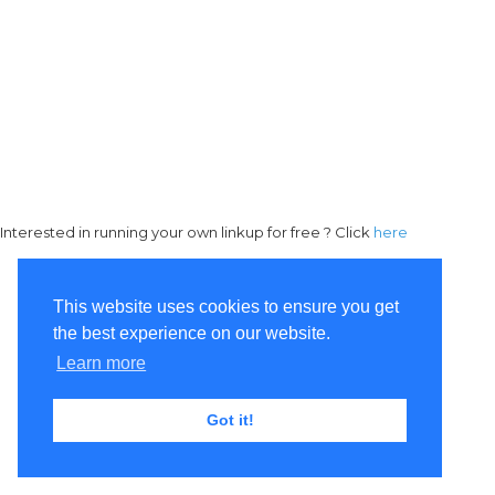
Interested in running your own linkup for free ? Click
here
This website uses cookies to ensure you get
the best experience on our website.
Learn more
Got it!