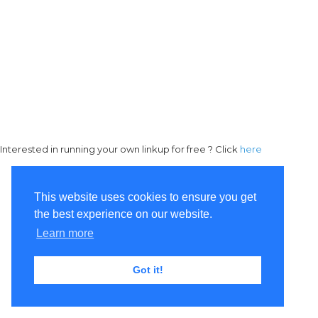
Interested in running your own linkup for free ? Click
here
This website uses cookies to ensure you get
the best experience on our website.
Learn more
Got it!