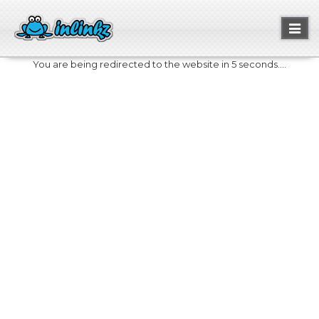
Toggl
naviga
You are being redirected to the website in 5 seconds....