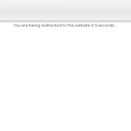
You are being redirected to the website in 5 seconds....