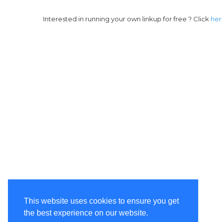
Interested in running your own linkup for free ? Click
he
This website uses cookies to ensure you get
the best experience on our website.