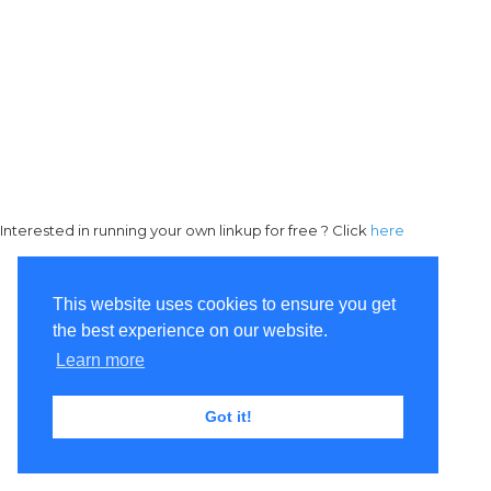
Interested in running your own linkup for free ? Click
here
This website uses cookies to ensure you get
the best experience on our website.
Learn more
Got it!