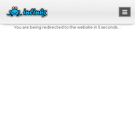
Toggl
naviga
You are being redirected to the website in 5 seconds....