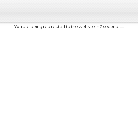
You are being redirected to the website in 5 seconds....