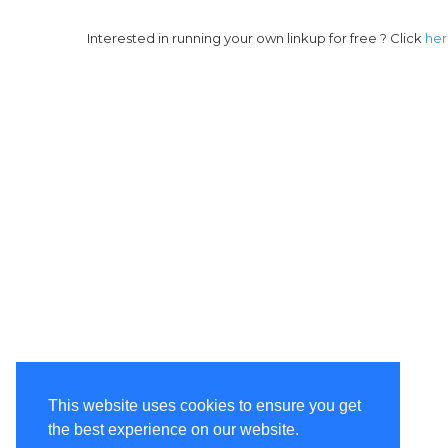
Interested in running your own linkup for free ? Click
he
This website uses cookies to ensure you get
the best experience on our website.